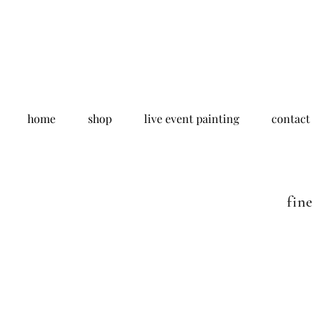
home
shop
live event painting
contact
fine