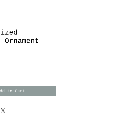
lized
t Ornament
dd to Cart