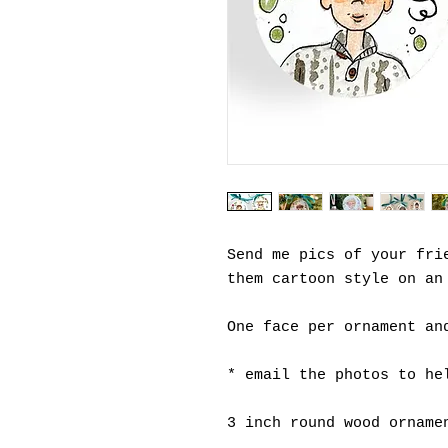
Send me pics of your fri
them cartoon style on an
One face per ornament an
* email the photos to he
3 inch round wood orname