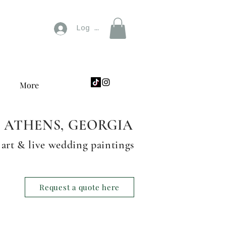
Log In
More
ATHENS, GEORGIA
 art & live wedding paintings
Request a quote here