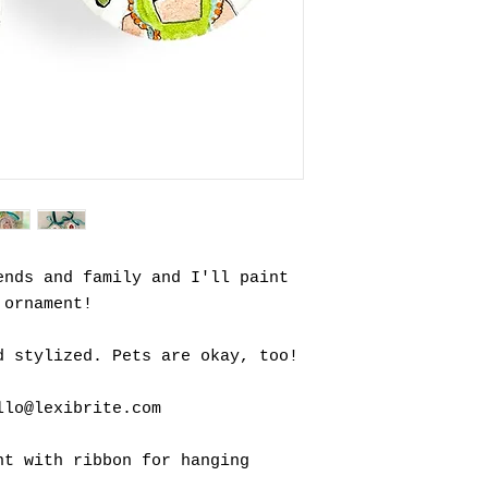
ends and family and I'll paint
 ornament!
d stylized. Pets are okay, too!
llo@lexibrite.com
nt with ribbon for hanging