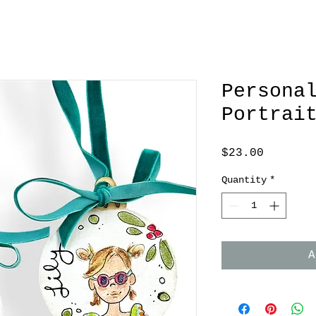
Persona
Portrai
Price
$23.00
Quantity
*
A