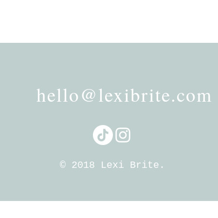
hello@lexibrite.com
© 2018 Lexi Brite.