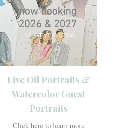
now booking
2026 & 2027
LIVE EVENT PAINTING
Live Oil Portraits &
Watercolor Guest
Portraits
Click here to learn more