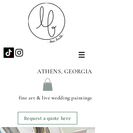
ATHENS, GEORGIA
fine art & live wedding paintings
Request a quote here