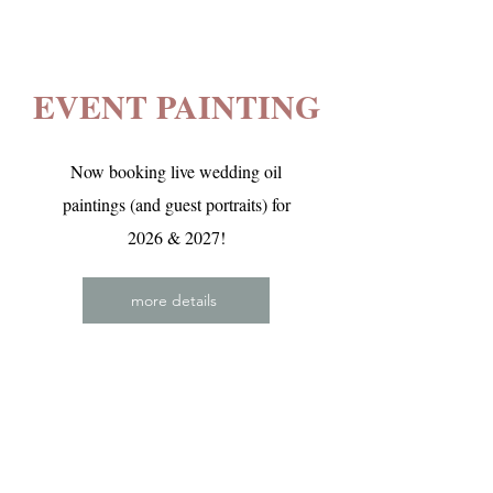
EVENT PAINTING
Now booking live wedding oil
paintings (and guest portraits) for
2026 & 2027!
more details