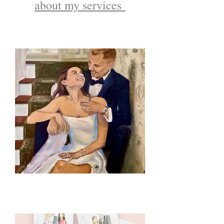
about my services